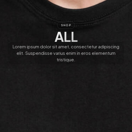
SHOP
ALL
Lorem ipsum dolor sit amet, consectetur adipiscing
elit. Suspendisse varius enim in eros elementum
tristique.