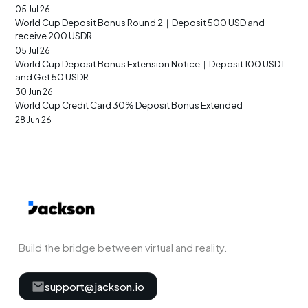
05 Jul 26
World Cup Deposit Bonus Round 2｜Deposit 500 USD and
receive 200 USDR
05 Jul 26
World Cup Deposit Bonus Extension Notice｜Deposit 100 USDT
and Get 50 USDR
30 Jun 26
World Cup Credit Card 30% Deposit Bonus Extended
28 Jun 26
Build the bridge between virtual and reality.
support@jackson.io