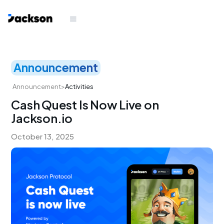
Announcement
Announcement
>
Activities
Cash Quest Is Now Live on
Jackson.io
October 13, 2025