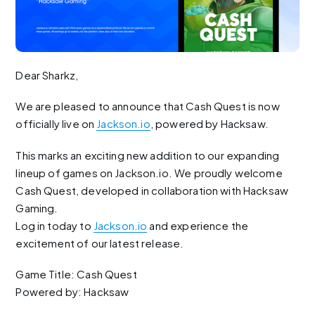
Dear Sharkz,
We are pleased to announce that Cash Quest is now
officially live on
Jackson.io
, powered by Hacksaw.
This marks an exciting new addition to our expanding
lineup of games on Jackson.io. We proudly welcome
Cash Quest, developed in collaboration with Hacksaw
Gaming.
Log in today to
Jackson.io
and experience the
excitement of our latest release.
Game Title: Cash Quest
Powered by: Hacksaw