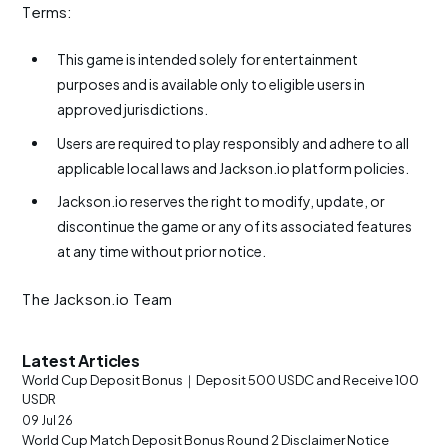
Terms:
This game is intended solely for entertainment
purposes and is available only to eligible users in
approved jurisdictions.
Users are required to play responsibly and adhere to all
applicable local laws and Jackson.io platform policies.
Jackson.io reserves the right to modify, update, or
discontinue the game or any of its associated features
at any time without prior notice.
The Jackson.io Team
Latest Articles
World Cup Deposit Bonus｜Deposit 500 USDC and Receive 100
USDR
09 Jul 26
World Cup Match Deposit Bonus Round 2 Disclaimer Notice