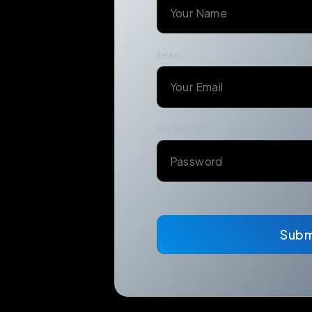
EMAIL
PASSWORD