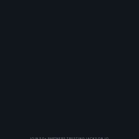
JOIN 50+ PARTNERS TRUSTING JACKSON.IO