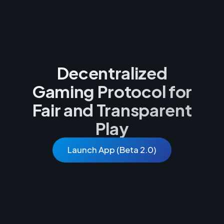
Decentralized
Gaming Protocol for
Fair and Transparent
Play
Launch App (Beta 2.0)